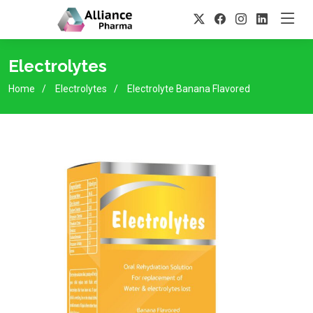
Electrolytes
Home
Electrolytes
Electrolyte Banana Flavored