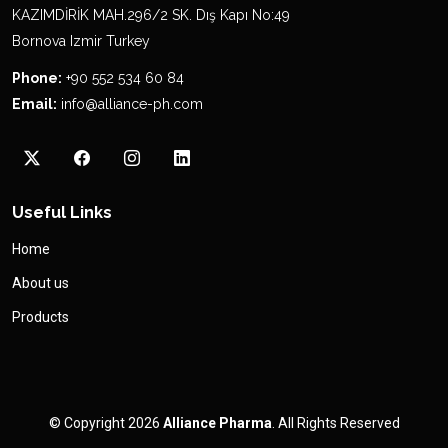
KAZIMDİRİK MAH.296/2 SK. Dış Kapı No:49
Bornova Izmir Turkey
Phone:
+90 552 534 60 84
Email:
info@alliance-ph.com
Useful Links
Home
About us
Products
© Copyright 2026
Alliance Pharma
. All Rights Reserved