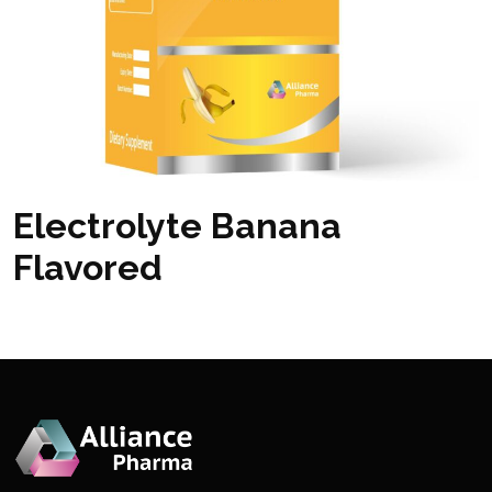
Electrolyte Banana
Flavored